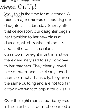
Aug 21, 2019
5 min read
Movin' On Up!
Vegan
Well, this is the time for milestones! A 
Motherhood
recent major one was celebrating our 
daughter's first birthday. Shortly after 
that celebration, our daughter began 
her transition to her new class at 
daycare, which is what this post is 
about. She was in the infant 
classroom for eight months, and we 
were genuinely sad to say goodbye 
to her teachers. They clearly loved 
her so much, and she clearly loved 
them so much. Thankfully, they are in 
the same building and are not too far 
away if we want to pop in for a visit. :) 
Over the eight months our baby was 
in the infant classroom, she learned a 