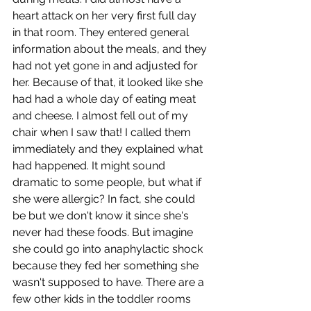
heart attack on her very first full day 
in that room. They entered general 
information about the meals, and they 
had not yet gone in and adjusted for 
her. Because of that, it looked like she 
had had a whole day of eating meat 
and cheese. I almost fell out of my 
chair when I saw that! I called them 
immediately and they explained what 
had happened. It might sound 
dramatic to some people, but what if 
she were allergic? In fact, she could 
be but we don't know it since she's 
never had these foods. But imagine 
she could go into anaphylactic shock 
because they fed her something she 
wasn't supposed to have. There are a 
few other kids in the toddler rooms 