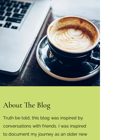
About The Blog
Truth be told, this blog was inspired by
conversations with friends. I was inspired
to document my journey as an older new