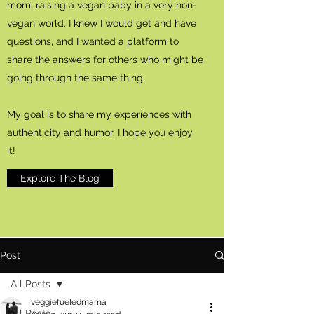
mom, raising a vegan baby in a very non-
vegan world. I knew I would get and have
questions, and I wanted a platform to
share the answers for others who might be
going through the same thing.
My goal is to share my experiences with
authenticity and humor. I hope you enjoy
it!
Explore The Blog
Post
All Posts
veggiefueledmama
All Posts