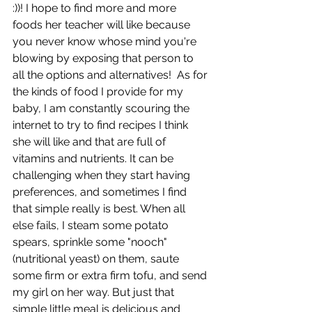
:))! I hope to find more and more 
foods her teacher will like because 
you never know whose mind you're 
blowing by exposing that person to 
all the options and alternatives!  As for 
the kinds of food I provide for my 
baby, I am constantly scouring the 
internet to try to find recipes I think 
she will like and that are full of 
vitamins and nutrients. It can be 
challenging when they start having 
preferences, and sometimes I find 
that simple really is best. When all 
else fails, I steam some potato 
spears, sprinkle some "nooch" 
(nutritional yeast) on them, saute 
some firm or extra firm tofu, and send 
my girl on her way. But just that 
simple little meal is delicious and 