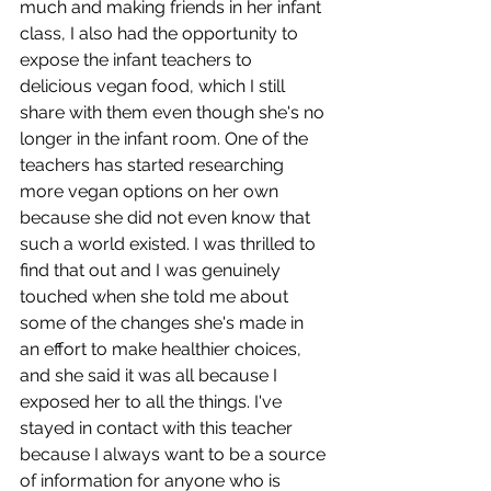
much and making friends in her infant 
class, I also had the opportunity to 
expose the infant teachers to 
delicious vegan food, which I still 
share with them even though she's no 
longer in the infant room. One of the 
teachers has started researching 
more vegan options on her own 
because she did not even know that 
such a world existed. I was thrilled to 
find that out and I was genuinely 
touched when she told me about 
some of the changes she's made in 
an effort to make healthier choices, 
and she said it was all because I 
exposed her to all the things. I've 
stayed in contact with this teacher 
because I always want to be a source 
of information for anyone who is 