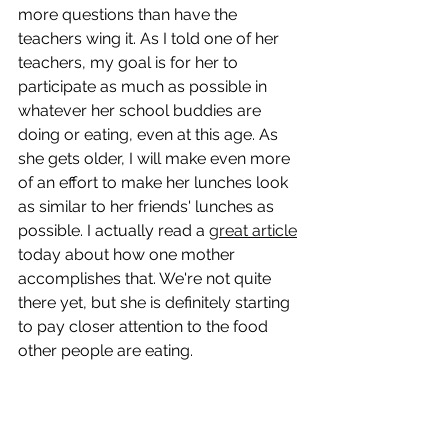
more questions than have the 
teachers wing it. As I told one of her 
teachers, my goal is for her to 
participate as much as possible in 
whatever her school buddies are 
doing or eating, even at this age. As 
she gets older, I will make even more 
of an effort to make her lunches look 
as similar to her friends' lunches as 
possible. I actually read a 
great article
today about how one mother 
accomplishes that. We're not quite 
there yet, but she is definitely starting 
to pay closer attention to the food 
other people are eating. 