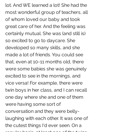
lot. And WE learned a lot! She had the 
most wonderful group of teachers, all 
of whom loved our baby and took 
great care of her. And the feeling was 
certainly mutual. She was (and still is) 
so excited to go to daycare. She 
developed so many skills, and she 
made a lot of friends. You could see 
that, even at 10-11 months old, there 
were some babies she was genuinely 
excited to see in the mornings, and 
vice versa! For example, there were 
twin boys in her class, and I can recall 
one day where she and one of them 
were having some sort of 
conversation and they were belly-
laughing with each other. It was one of 
the cutest things I'd ever seen. On a 