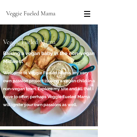
Veggie Fueled Mama
Veggie Fueled Mama
Raising a vegan baby in the non-vegan
Midwest
Welcome to Veggie Fueled Mama, my very
own passion project: raising a vegan child in a
non-vegan town. Explore my site and all that I
have to offer; perhaps Veggie Fueled Mama
will ignite your own passions as well.