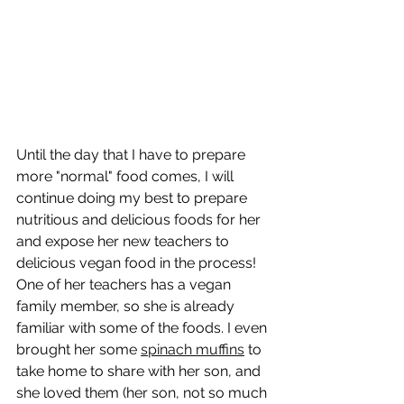
Until the day that I have to prepare 
more "normal" food comes, I will 
continue doing my best to prepare 
nutritious and delicious foods for her 
and expose her new teachers to 
delicious vegan food in the process! 
One of her teachers has a vegan 
family member, so she is already 
familiar with some of the foods. I even 
brought her some 
spinach muffins
 to 
take home to share with her son, and 
she loved them (her son, not so much 