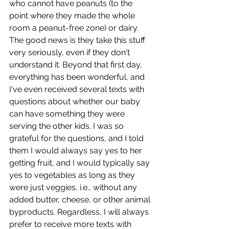
who cannot have peanuts (to the 
point where they made the whole 
room a peanut-free zone) or dairy.  
The good news is they take this stuff 
very seriously, even if they don't 
understand it. Beyond that first day, 
everything has been wonderful, and 
I've even received several texts with 
questions about whether our baby 
can have something they were 
serving the other kids. I was so 
grateful for the questions, and I told 
them I would always say yes to her 
getting fruit, and I would typically say 
yes to vegetables as long as they 
were just veggies, i.e., without any 
added butter, cheese, or other animal 
byproducts. Regardless, I will always 
prefer to receive more texts with 