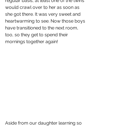
regular basis, at least one of the twins 
would crawl over to her as soon as 
she got there. It was very sweet and 
heartwarming to see. Now those boys 
have transitioned to the next room, 
too, so they get to spend their 
mornings together again!
Aside from our daughter learning so 