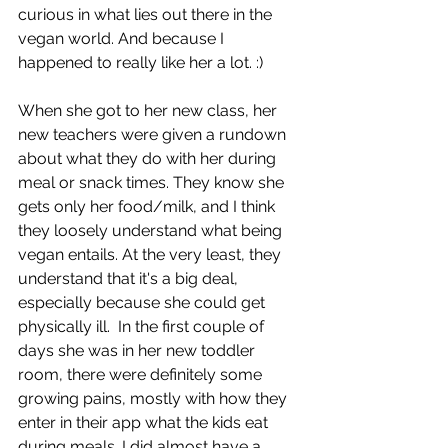
curious in what lies out there in the 
vegan world. And because I 
happened to really like her a lot. :)
When she got to her new class, her 
new teachers were given a rundown 
about what they do with her during 
meal or snack times. They know she 
gets only her food/milk, and I think 
they loosely understand what being 
vegan entails. At the very least, they 
understand that it's a big deal, 
especially because she could get 
physically ill.  In the first couple of 
days she was in her new toddler 
room, there were definitely some 
growing pains, mostly with how they 
enter in their app what the kids eat 
during meals. I did almost have a 