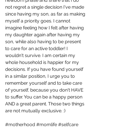
newborn phase and share that I do 
not regret a single decision I've made 
since having my son, as far as making 
myself a priority goes. I cannot 
imagine feeling how I felt after having 
my daughter again after having my 
son, while also having to be present 
to care for an active toddler! I 
wouldn't survive. I am certain my 
whole household is happier for my 
decisions. If you have found yourself 
in a similar position, I urge you to 
remember yourself and to take care 
of yourself, because you don't HAVE 
to suffer. You can be a happy person 
AND a great parent. Those two things 
are not mutually exclusive. :) 
#motherhood
#momlife
#selfcare