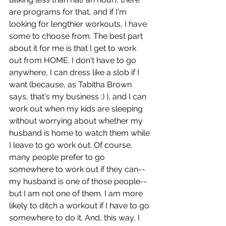
are programs for that, and if I'm 
looking for lengthier workouts, I have 
some to choose from. The best part 
about it for me is that I get to work 
out from HOME. I don't have to go 
anywhere, I can dress like a slob if I 
want (because, as Tabitha Brown 
says, that's my business :) ), and I can 
work out when my kids are sleeping 
without worrying about whether my 
husband is home to watch them while 
I leave to go work out. Of course, 
many people prefer to go 
somewhere to work out if they can--
my husband is one of those people--
but I am not one of them. I am more 
likely to ditch a workout if I have to go 
somewhere to do it. And, this way, I 