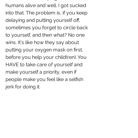
humans alive and well. I got sucked 
into that. The problem is, if you keep 
delaying and putting yourself off, 
sometimes you forget to circle back 
to yourself, and then what? No one 
wins. It's like how they say about 
putting your oxygen mask on first, 
before you help your child(ren). You 
HAVE to take care of yourself and 
make yourself a priority, even if 
people make you feel like a selfish 
jerk for doing it. 