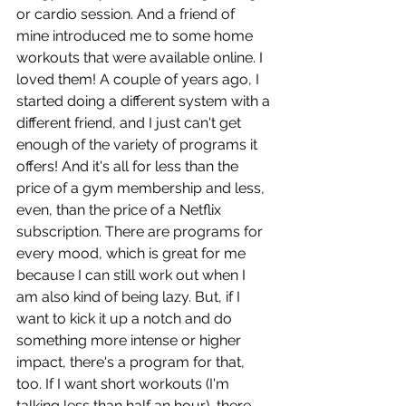
or cardio session. And a friend of 
mine introduced me to some home 
workouts that were available online. I 
loved them! A couple of years ago, I 
started doing a different system with a 
different friend, and I just can't get 
enough of the variety of programs it 
offers! And it's all for less than the 
price of a gym membership and less, 
even, than the price of a Netflix 
subscription. There are programs for 
every mood, which is great for me 
because I can still work out when I 
am also kind of being lazy. But, if I 
want to kick it up a notch and do 
something more intense or higher 
impact, there's a program for that, 
too. If I want short workouts (I'm 
talking less than half an hour), there 