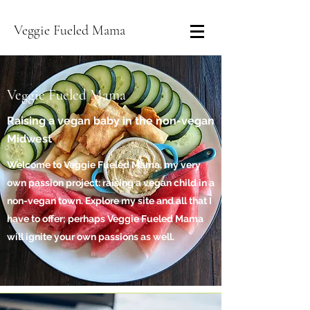
Veggie Fueled Mama
Veggie Fueled Mama
Raising a vegan baby in the non-vegan
Midwest
Welcome to Veggie Fueled Mama, my very
own passion project: raising a vegan child in a
non-vegan town. Explore my site and all that I
have to offer; perhaps Veggie Fueled Mama
will ignite your own passions as well.