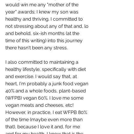
would win me any "mother of the 
year" awards; I knew my son was 
healthy and thriving. I committed to 
not stressing about any of that and, lo 
and behold, six-ish months (at the 
time of this writing) into this journey 
there hasn't been any stress. 
I also committed to maintaining a 
healthy lifestyle, specifically with diet 
and exercise. I would say that, at 
heart, I'm probably a junk food vegan 
40% and a whole foods, plant-based 
(WFPB) vegan 60%. I love me some 
vegan meats and cheeses, etc! 
However, in practice, I eat WFPB 80% 
of the time (maybe even more than 
that), because I love it and, for me 
and for my health, I know that is the 