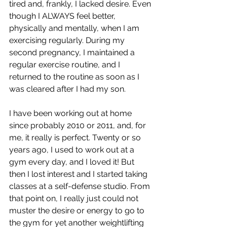
tired and, frankly, I lacked desire. Even 
though I ALWAYS feel better, 
physically and mentally, when I am 
exercising regularly. During my 
second pregnancy, I maintained a 
regular exercise routine, and I 
returned to the routine as soon as I 
was cleared after I had my son. 
I have been working out at home 
since probably 2010 or 2011, and, for 
me, it really is perfect. Twenty or so 
years ago, I used to work out at a 
gym every day, and I loved it! But 
then I lost interest and I started taking 
classes at a self-defense studio. From 
that point on, I really just could not 
muster the desire or energy to go to 
the gym for yet another weightlifting 