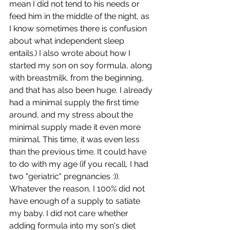
mean I did not tend to his needs or 
feed him in the middle of the night, as 
I know sometimes there is confusion 
about what independent sleep 
entails.) I also wrote about how I 
started my son on soy formula, along 
with breastmilk, from the beginning, 
and that has also been huge. I already 
had a minimal supply the first time 
around, and my stress about the 
minimal supply made it even more 
minimal. This time, it was even less 
than the previous time. It could have 
to do with my age (if you recall, I had 
two "geriatric" pregnancies :)). 
Whatever the reason, I 100% did not 
have enough of a supply to satiate 
my baby. I did not care whether 
adding formula into my son's diet 