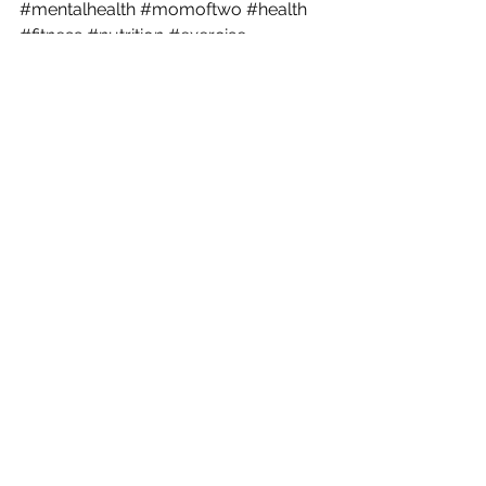
#mentalhealth
#momoftwo
#health
#fitness
#nutrition
#exercise
#happyhealthyvegan
#happyhealthymom
postpartum
self care
health
Motherhood
See All
Recent Posts