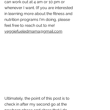
can work out at 4 am or 10 pm or 
whenever I want. (If you are interested 
in learning more about the fitness and 
nutrition programs I'm doing, please 
feel free to reach out to me! 
veggiefueledmama@gmail.com
Ultimately, the point of this post is to 
check in after my second go at the 