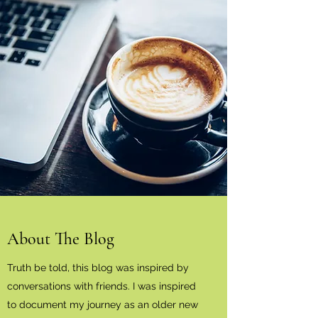
About The Blog
Truth be told, this blog was inspired by
conversations with friends. I was inspired
to document my journey as an older new