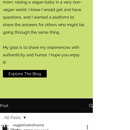
mom, raising a vegan baby in a very non-
vegan world. I knew I would get and have
questions, and I wanted a platform to
share the answers for others who might be
going through the same thing.
My goal is to share my experiences with
authenticity and humor. I hope you enjoy
it!
Explore The Blog
Post
All Posts
veggiefueledmama
All Posts