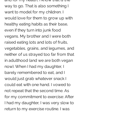
way to go. That is also something I 
want to model for my children. I 
would love for them to grow up with 
healthy eating habits as their base, 
even if they turn into junk food 
vegans. My brother and I were both 
raised eating lots and lots of fruits, 
vegetables, grains, and legumes, and 
neither of us strayed too far from that 
in adulthood (and we are both vegan 
now). When I had my daughter, I 
barely remembered to eat, and I 
would just grab whatever snack I 
could eat with one hand. I vowed to 
not repeat that the second time. As 
for my commitment to exercise: After 
I had my daughter, I was very slow to 
return to my exercise routine. I was 