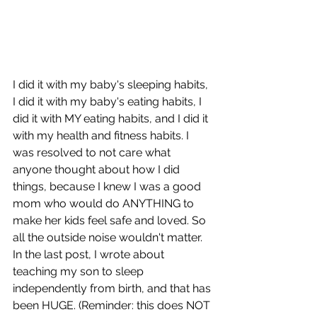
I did it with my baby's sleeping habits, 
I did it with my baby's eating habits, I 
did it with MY eating habits, and I did it 
with my health and fitness habits. I 
was resolved to not care what 
anyone thought about how I did 
things, because I knew I was a good 
mom who would do ANYTHING to 
make her kids feel safe and loved. So 
all the outside noise wouldn't matter. 
In the last post, I wrote about 
teaching my son to sleep 
independently from birth, and that has 
been HUGE. (Reminder: this does NOT 