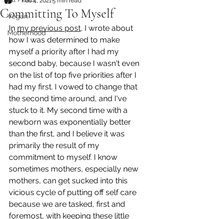
Feb 4, 2021
5 min read
Committing To Myself
Vegan
In 
my previous post
, I wrote about 
Motherhood
how I was determined to make 
myself a priority after I had my 
second baby, because I wasn't even 
on the list of top five priorities after I 
had my first. I vowed to change that 
the second time around, and I've 
stuck to it. My second time with a 
newborn was exponentially better 
than the first, and I believe it was 
primarily the result of my 
commitment to myself. I know 
sometimes mothers, especially new 
mothers, can get sucked into this 
vicious cycle of putting off self care 
because we are tasked, first and 
foremost, with keeping these little 