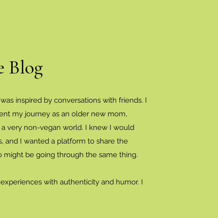
e Blog
 was inspired by conversations with friends. I
ent my journey as an older new mom,
n a very non-vegan world. I knew I would
, and I wanted a platform to share the
o might be going through the same thing.
 experiences with authenticity and humor. I