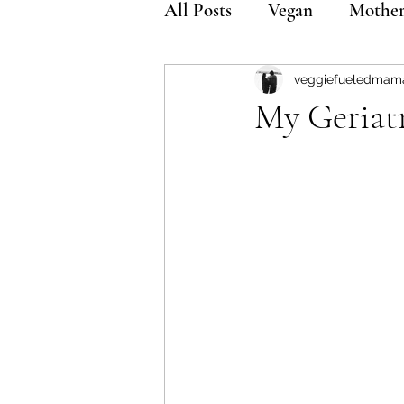
All Posts
Vegan
Mothe
veggiefueledmam
My Geriat