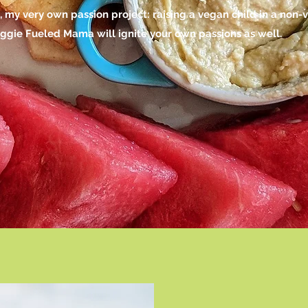
y very own passion project: raising a vegan child in a non-
Veggie Fueled Mama will ignite your own passions as well.