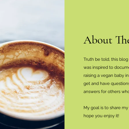
About Th
Truth be told, this blog
was inspired to docum
raising a vegan baby i
get and have questions
answers for others wh
My goal is to share my
hope you enjoy it!