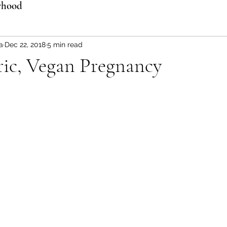
rhood
a
Dec 22, 2018
5 min read
ric, Vegan Pregnancy