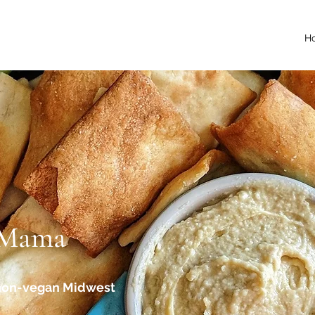
H
 Mama
 non-vegan Midwest