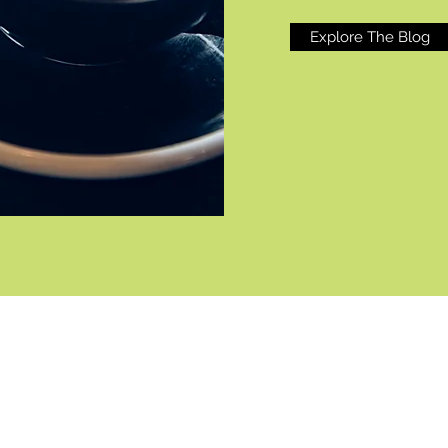
Explore The Blog