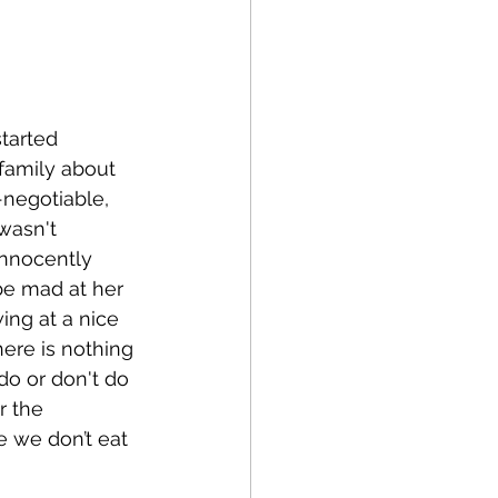
started 
family about 
negotiable, 
wasn't 
nnocently 
 be mad at her 
ing at a nice 
here is nothing 
o or don't do 
r the 
 we don’t eat 