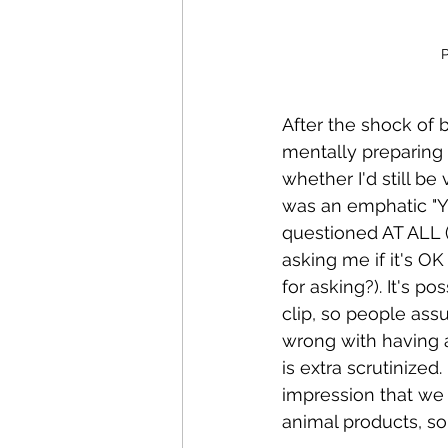
P
After the shock of be
mentally preparing 
whether I'd still b
was an emphatic "YE
questioned AT ALL 
asking me if it's OK
for asking?). It's 
clip, so people assu
wrong with having 
is extra scrutinize
impression that we 
animal products, so