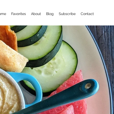
ome
Favorites
About
Blog
Subscribe
Contact