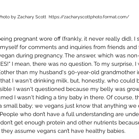
hoto by Zachary Scott  https://zacharyscottphoto.format.com/
ing pregnant wore off (frankly, it never really did), I 
myself for comments and inquiries from friends and 
e vegan during pregnancy. The answer, which was non-
S!" I mean, there was no question. To my surprise, I 
(other than my husband's 90-year-old grandmother i
 that I wasn't drinking milk, but, honestly, who could
possible I wasn't questioned because my belly was grow
med I wasn't hiding a tiny baby in there. Of course, t
a small baby; we vegans just know that anything we d
d. People who don’t have a full understanding are unde
don’t get enough protein and other nutrients because
 they assume vegans can’t have healthy babies. 