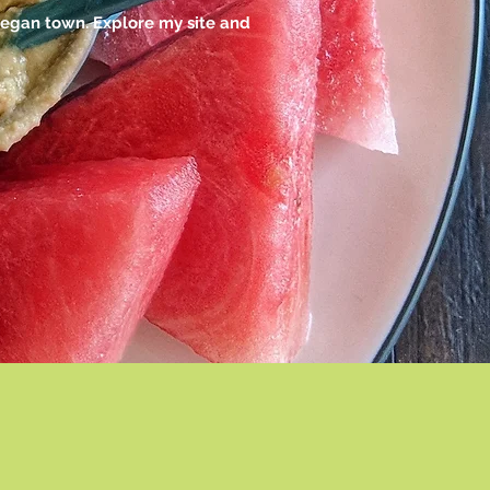
vegan town. Explore my site and