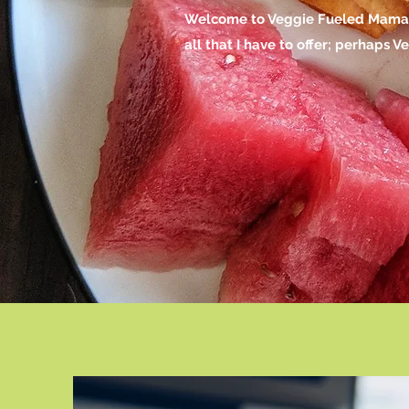
Welcome to Veggie Fueled Mama, m
all that I have to offer; perhaps 