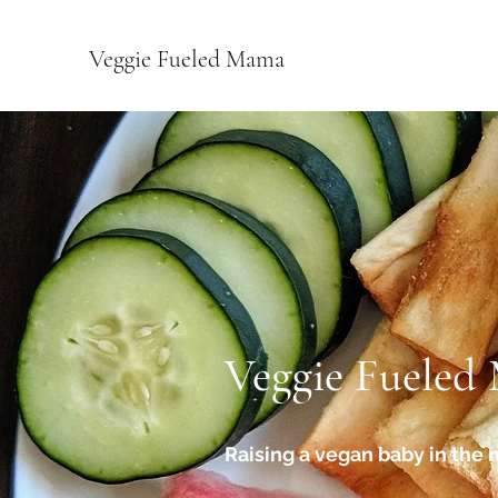
Veggie Fueled Mama
Veggie Fueled
Raising a vegan baby in the