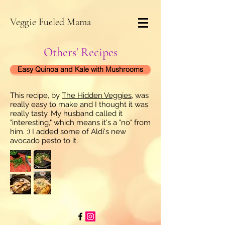
Veggie Fueled Mama
Others' Recipes
Easy Quinoa and Kale with Mushrooms
This recipe, by
The Hidden Veggies
, was
really easy to make and I thought it was
really tasty. My husband called it
"interesting," which means it's a "no" from
him. :) I added some of Aldi's new
avocado pesto to it.