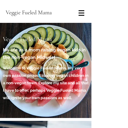
Veggie Fueled Mama
Veggie Fueled Mama
My life as a mom raising vegan kids in
the non-vegan Midwest
Welcome to Veggie Fueled Mama, my very
own passion project: raising vegan children in
a non-vegan town. Explore my site and all that
I have to offer; perhaps Veggie Fueled Mama
will ignite your own passions as well.