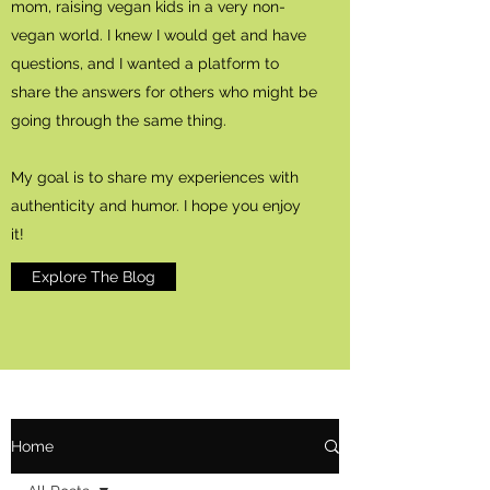
mom, raising vegan kids in a very non-
vegan world. I knew I would get and have
questions, and I wanted a platform to
share the answers for others who might be
going through the same thing.
My goal is to share my experiences with
authenticity and humor. I hope you enjoy
it!
Explore The Blog
Home