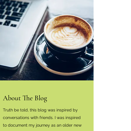
About The Blog
Truth be told, this blog was inspired by
conversations with friends. I was inspired
to document my journey as an older new