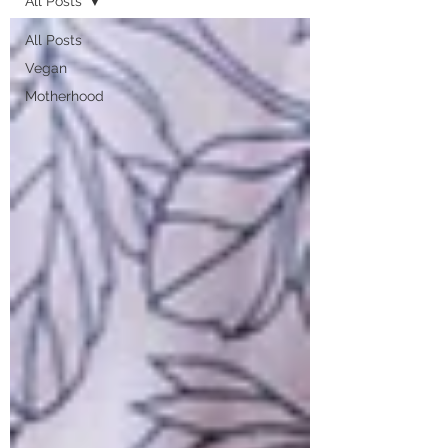
All Posts
All Posts
Vegan
Motherhood